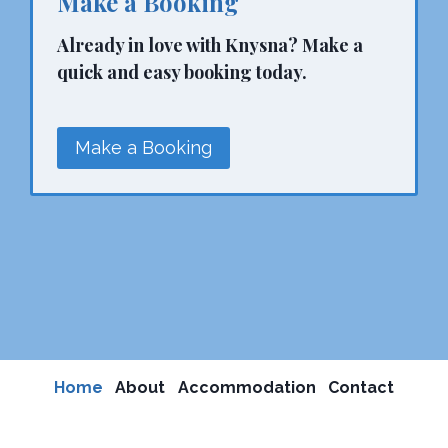
Make a Booking
Already in love with Knysna? Make a
quick and easy booking today.
Make a Booking
Home
About
Accommodation
Contact