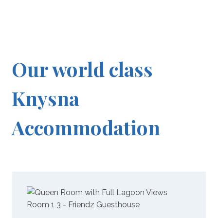
Our world class
Knysna
Accommodation