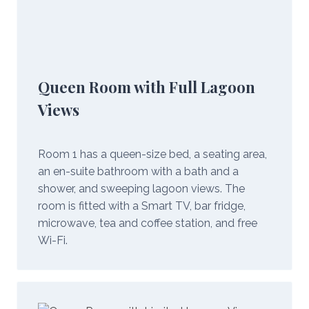
Queen Room with Full Lagoon
Views
Room 1 has a queen-size bed, a seating area,
an en-suite bathroom with a bath and a
shower, and sweeping lagoon views. The
room is fitted with a Smart TV, bar fridge,
microwave, tea and coffee station, and free
Wi-Fi.