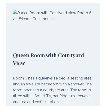
Queen Room with Courtyard
View
Room 6 has a queen-size bed, a seating area,
and an en-suite bathroom with a shower. The
room opens to a courtyard area. The room is
fitted with a Smart TV, bar fridge, microwave
and tea and coffee station.