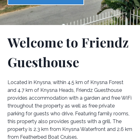
Welcome to Friendz
Guesthouse
Located in Knysna, within 4.5 km of Knysna Forest
and 4.7 km of Knysna Heads, Friendz Guesthouse
provides accommodation with a garden and free WiFi
throughout the property as well as free private
parking for guests who drive. Featuring family rooms,
this property also provides guests with a grill. The
property is 2.3 km from Knysna Waterfront and 2.6 km
from Featherbed Boat Cruises.