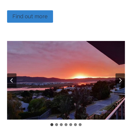
Find out more