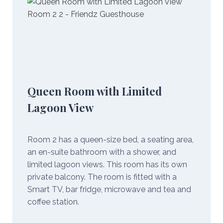
Queen Room with Limited
Lagoon View
Room 2 has a queen-size bed, a seating area,
an en-suite bathroom with a shower, and
limited lagoon views. This room has its own
private balcony. The room is fitted with a
Smart TV, bar fridge, microwave and tea and
coffee station.