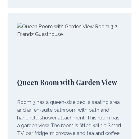
Queen Room with Garden View
Room 3 has a queen-size bed, a seating area,
and an en-suite bathroom with bath and
handheld shower attachment. This room has
a garden view. The room is fitted with a Smart
TV, bar fridge, microwave and tea and coffee