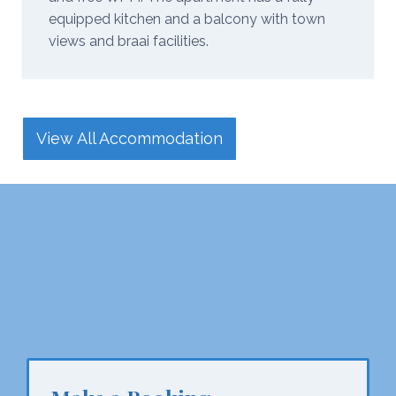
equipped kitchen and a balcony with town
views and braai facilities.
View All Accommodation