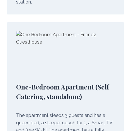
station.
One-Bedroom Apartment (Self
Catering, standalone)
The apartment sleeps 3 guests and has a
queen bed, a sleeper couch for 1, a Smart TV
and free Wi-Fi. The apartment has a fully