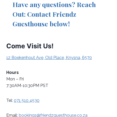
Have any questions? Reach
Out: Contact Friendz
Guesthouse below!
Come Visit Us!
12 Boekenhout Ave, Old Place, Knysna, 6570
Hours
Mon – Fri
7:30AM-10:30PM PST
Tel:
071 510 4530
Email:
bookings@friendzguesthouse.co.za