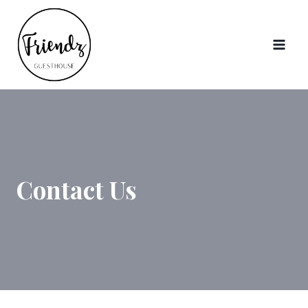
Skip
to
content
Contact Us