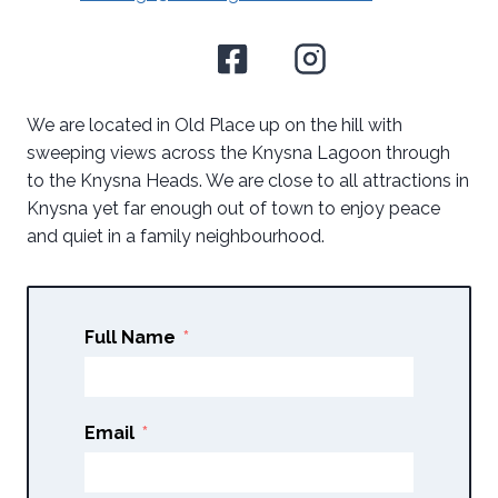
We are located in Old Place up on the hill with
sweeping views across the Knysna Lagoon through
to the Knysna Heads. We are close to all attractions in
Knysna yet far enough out of town to enjoy peace
and quiet in a family neighbourhood.
Full Name
Email