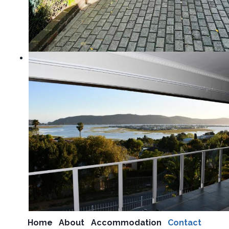
Home
About
Accommodation
Contact