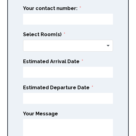
Your contact number:
Select Room(s)
Estimated Arrival Date
Estimated Departure Date
Your Message